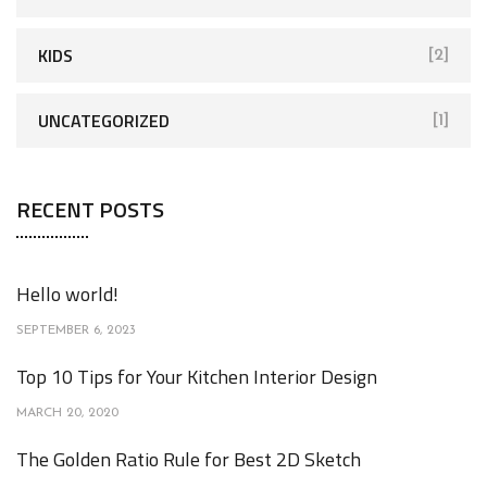
KIDS
[2]
UNCATEGORIZED
[1]
RECENT POSTS
Hello world!
SEPTEMBER 6, 2023
Top 10 Tips for Your Kitchen Interior Design
MARCH 20, 2020
The Golden Ratio Rule for Best 2D Sketch