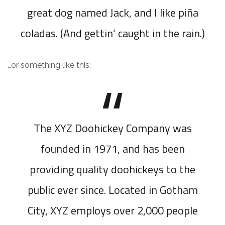
great dog named Jack, and I like piña
coladas. (And gettin’ caught in the rain.)
…or something like this:
The XYZ Doohickey Company was
founded in 1971, and has been
providing quality doohickeys to the
public ever since. Located in Gotham
City, XYZ employs over 2,000 people