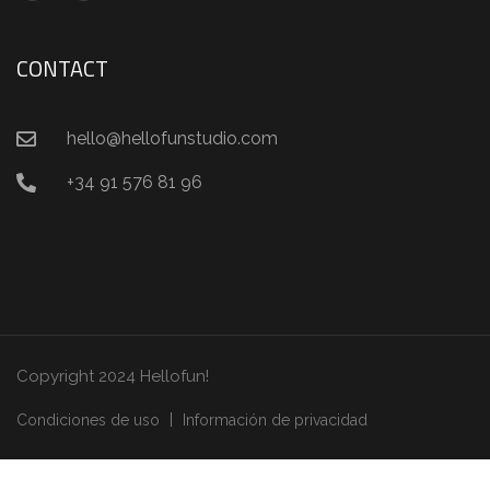
CONTACT
hello@hellofunstudio.com
+34 91 576 81 96
Copyright 2024 Hellofun!
Condiciones de uso
Información de privacidad