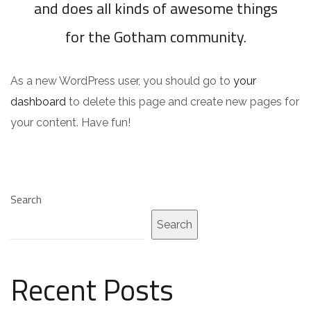
and does all kinds of awesome things
for the Gotham community.
As a new WordPress user, you should go to
your
dashboard
to delete this page and create new pages for
your content. Have fun!
Search
Search
Recent Posts