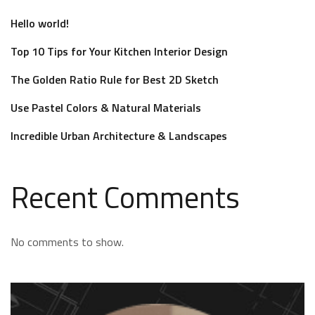
Hello world!
Top 10 Tips for Your Kitchen Interior Design
The Golden Ratio Rule for Best 2D Sketch
Use Pastel Colors & Natural Materials
Incredible Urban Architecture & Landscapes
Recent Comments
No comments to show.