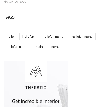
MARCH 20, 2020
TAGS
hello
hellofun
hellofun menu
hellofun menu
hellofun menu
main
menu 1