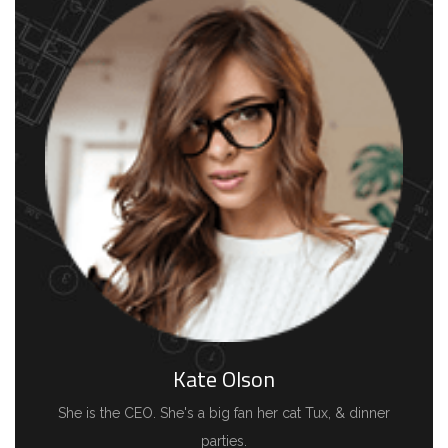
Kate Olson
She is the CEO. She's a big fan her cat Tux, & dinner
parties.