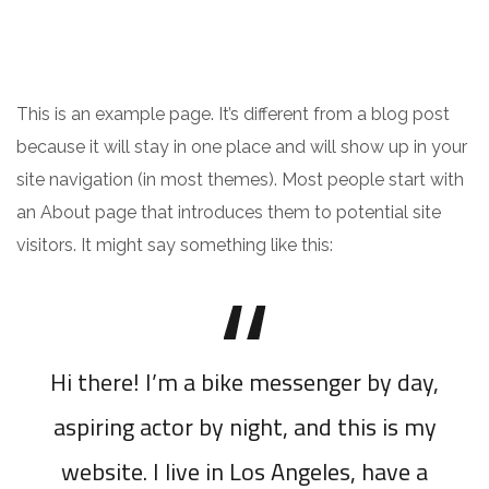
This is an example page. It’s different from a blog post
because it will stay in one place and will show up in your
site navigation (in most themes). Most people start with
an About page that introduces them to potential site
visitors. It might say something like this:
Hi there! I’m a bike messenger by day,
aspiring actor by night, and this is my
website. I live in Los Angeles, have a