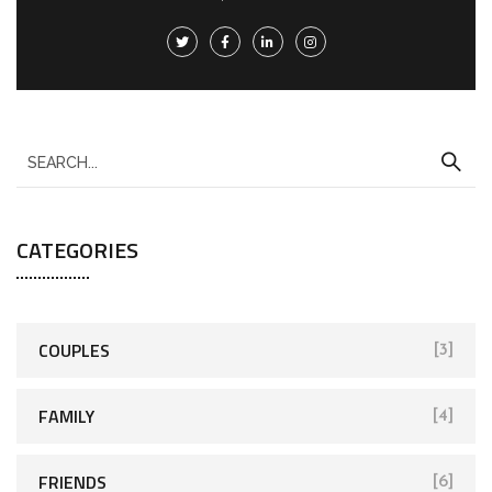
CATEGORIES
COUPLES
[3]
FAMILY
[4]
FRIENDS
[6]