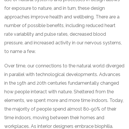
for exposure to nature, and in turn, these design
approaches improve health and wellbeing. There are a
number of possible benefits, including reduced heart
rate variability and pulse rates, decreased blood
pressure, and increased activity in our nervous systems,
to name a few.
Over time, our connections to the natural world diverged
in parallel with technological developments. Advances
in the 19th and 20th centuries fundamentally changed
how people interact with nature. Sheltered from the
elements, we spent more and more time indoors. Today,
the majority of people spend almost 80-90% of their
time indoors, moving between their homes and
workplaces. As interior designers embrace biophilia.