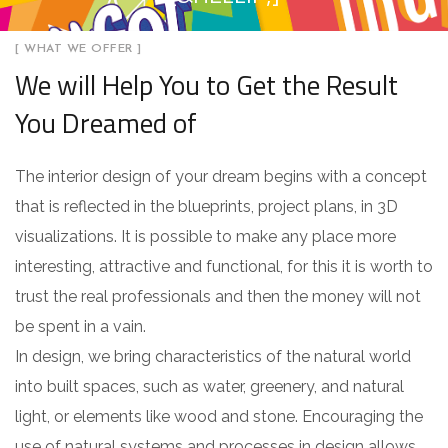
[ WHAT WE OFFER ]
We will Help You to Get the Result
You Dreamed of
The interior design of your dream begins with a concept
that is reflected in the blueprints, project plans, in 3D
visualizations. It is possible to make any place more
interesting, attractive and functional, for this it is worth to
trust the real professionals and then the money will not
be spent in a vain.
In design, we bring characteristics of the natural world
into built spaces, such as water, greenery, and natural
light, or elements like wood and stone. Encouraging the
use of natural systems and processes in design allows