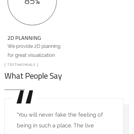
85%
2D PLANNING
We provide 2D planning
for great visualization
[ TESTIMONIALS ]
What People Say
"You will never fake the feeling of
being in such a place. The live