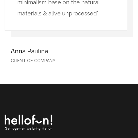
minimalism base on the natural
materials & alive unprocessed."
Anna Paulina
CLIENT OF COMPANY