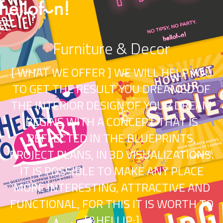
Furniture & Decor
[ WHAT WE OFFER ] WE WILL HELP YOU
TO GET THE RESULT YOU DREAMED OF
THE INTERIOR DESIGN OF YOUR DREAM
BEGINS WITH A CONCEPT THAT IS
REFLECTED IN THE BLUEPRINTS,
PROJECT PLANS, IN 3D VISUALIZATIONS.
IT IS POSSIBLE TO MAKE ANY PLACE
MORE INTERESTING, ATTRACTIVE AND
FUNCTIONAL, FOR THIS IT IS WORTH TO
[&HELLIP;]