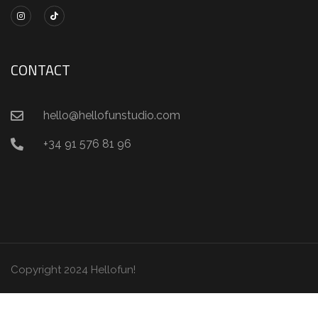
CONTACT
hello@hellofunstudio.com
+34 91 576 81 96
Copyright 2024 Hellofun!
Condiciones de uso
Información de privacidad