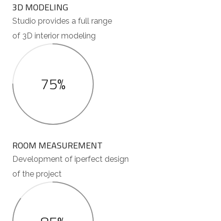
3D MODELING
Studio provides a full range
of 3D interior modeling
75%
ROOM MEASUREMENT
Development of iperfect design
of the project