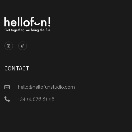
CONTACT
hello@hellofunstudio.com
+34 91 576 81 96