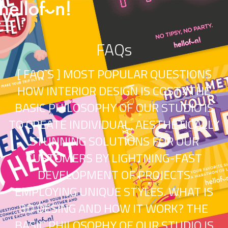
FAQs
[ FAQ`S ] MOST POPULAR QUESTIONS
HOW INTERIOR DESIGN IS COST? THE
BASIC PHILOSOPHY OF OUR STUDIO IS
TO CREATE INDIVIDUAL, AESTHETICALLY
STUNNING SOLUTIONS FOR OUR
CUSTOMERS BY LIGHTNING-FAST
DEVELOPMENT OF PROJECTS
EMPLOYING UNIQUE STYLES. WHAT IS
3D DESING AND HOW IT WORK? THE
BASIC PHILOSOPHY OF OUR STUDIO IS