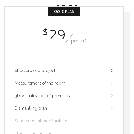
BASIC PLAN
29
$
per m2
Structure of a project
Measurement of the room
3D-Visualization of premises
Dismantling plan
Scheme of interior finishing
Floor & celling plan