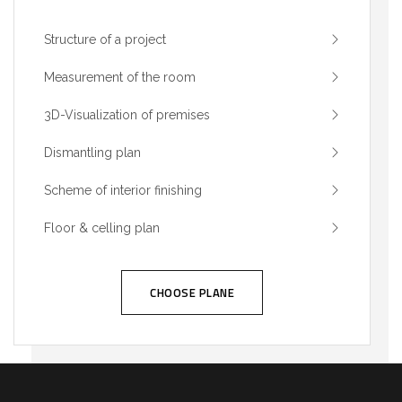
Structure of a project
Measurement of the room
3D-Visualization of premises
Dismantling plan
Scheme of interior finishing
Floor & celling plan
CHOOSE PLANE