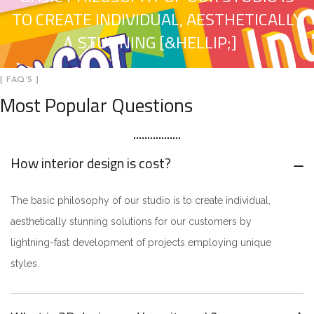
TO CREATE INDIVIDUAL, AESTHETICALLY
STUNNING [&HELLIP;]
[ FAQ`S ]
Most Popular Questions
How interior design is cost?
The basic philosophy of our studio is to create individual,
aesthetically stunning solutions for our customers by
lightning-fast development of projects employing unique
styles.