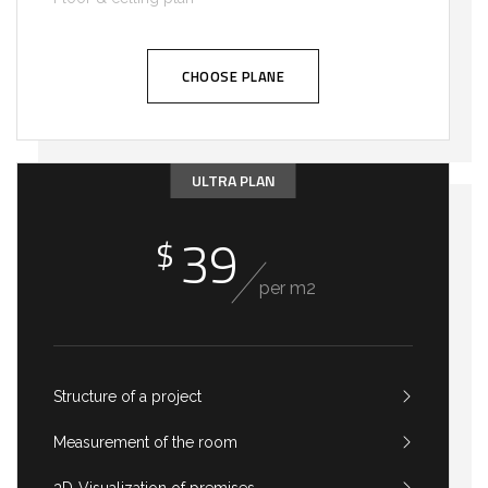
CHOOSE PLANE
ULTRA PLAN
39
$
per m2
Structure of a project
Measurement of the room