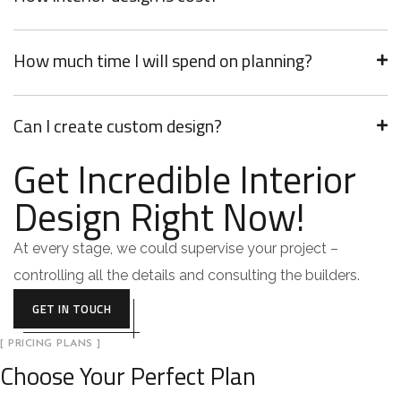
How much time I will spend on planning?
Can I create custom design?
Get Incredible Interior
Design Right Now!
At every stage, we could supervise your project –
controlling all the details and consulting the builders.
GET IN TOUCH
[ PRICING PLANS ]
Choose Your Perfect Plan