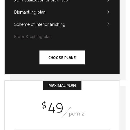
3D-Visualization of premises
Dismantling plan
Scheme of interior finishing
Floor & celling plan
CHOOSE PLANE
MAXIMAL PLAN
49
$
per m2