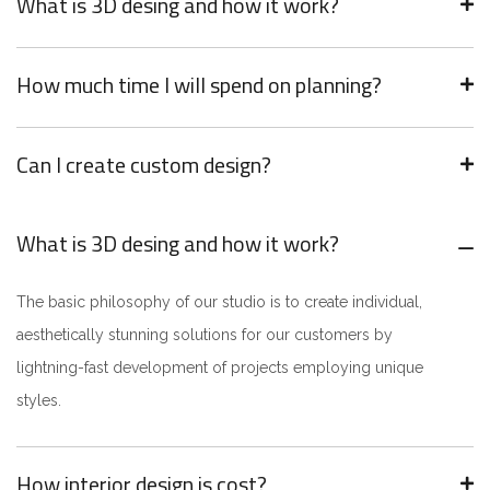
What is 3D desing and how it work?
How much time I will spend on planning?
Can I create custom design?
What is 3D desing and how it work?
The basic philosophy of our studio is to create individual,
aesthetically stunning solutions for our customers by
lightning-fast development of projects employing unique
styles.
How interior design is cost?